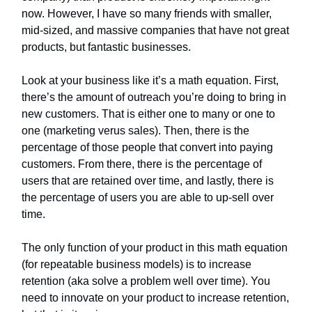
now. However, I have so many friends with smaller,
mid-sized, and massive companies that have not great
products, but fantastic businesses.
Look at your business like it’s a math equation. First,
there’s the amount of outreach you’re doing to bring in
new customers. That is either one to many or one to
one (marketing verus sales). Then, there is the
percentage of those people that convert into paying
customers. From there, there is the percentage of
users that are retained over time, and lastly, there is
the percentage of users you are able to up-sell over
time.
The only function of your product in this math equation
(for repeatable business models) is to increase
retention (aka solve a problem well over time). You
need to innovate on your product to increase retention,