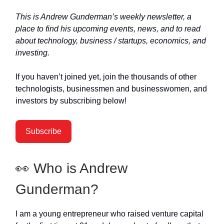
This is Andrew Gunderman’s weekly newsletter, a
place to find his upcoming events, news, and to read
about technology, business / startups, economics, and
investing.
If you haven’t joined yet, join the thousands of other
technologists, businessmen and businesswomen, and
investors by subscribing below!
Subscribe
👀 Who is Andrew
Gunderman?
I am a young entrepreneur who raised venture capital