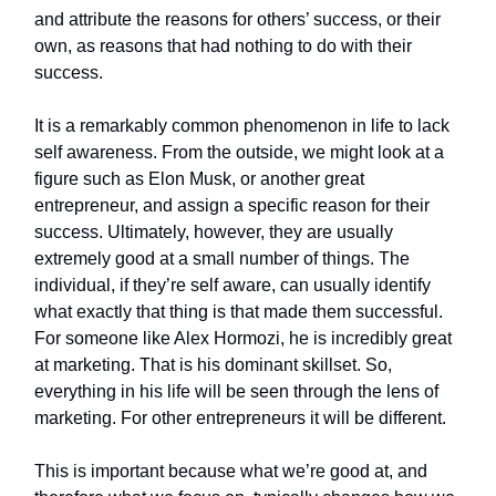
and attribute the reasons for others’ success, or their
own, as reasons that had nothing to do with their
success.
It is a remarkably common phenomenon in life to lack
self awareness. From the outside, we might look at a
figure such as Elon Musk, or another great
entrepreneur, and assign a specific reason for their
success. Ultimately, however, they are usually
extremely good at a small number of things. The
individual, if they’re self aware, can usually identify
what exactly that thing is that made them successful.
For someone like Alex Hormozi, he is incredibly great
at marketing. That is his dominant skillset. So,
everything in his life will be seen through the lens of
marketing. For other entrepreneurs it will be different.
This is important because what we’re good at, and