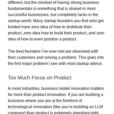
different, but the mindset of having strong business
fundamentals is something that is shared in most
successful businesses, but completely lacks in the
startup world. Many startup founders you find who get
funded have zero idea of how to distribute their
product, zero idea how to build their product, and zero
idea of how to even position a product.
The best founders I’ve ever met are obsessed with
their customers and solving a problem. This goes into
the first major problem I see with most startup advice.
Too Much Focus on Product
In most industries, business model innovation matters
far more than product innovation. If you are building a
business where you are at the forefront of
technological innovation (like you’re building an LLM
company) than product is extremely important right