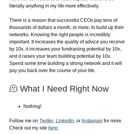
literally anything in my life more effectively.
There is a reason that successful CEOs pay tens of
thousands of dollars a month, or more, to build up their
networks. Knowing the right people is incredibly
important. It increases the quality of advice you receive
by 10x, it increases your fundraising potential by 10x,
and it raises your team building potential by 10x.
Spend some time building a strong network and it will
pay you back over the course of your life.
🫠 What I Need Right Now
Nothing!
Follow me on
Twitter
,
LinkedIn
, or
Instagram
for more.
Check out my site
here
.