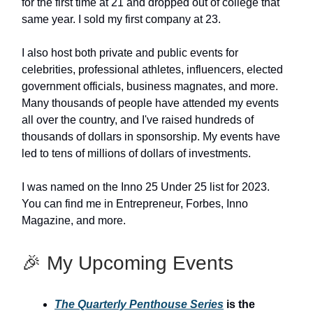
for the first time at 21 and dropped out of college that
same year. I sold my first company at 23.
I also host both private and public events for
celebrities, professional athletes, influencers, elected
government officials, business magnates, and more.
Many thousands of people have attended my events
all over the country, and I've raised hundreds of
thousands of dollars in sponsorship. My events have
led to tens of millions of dollars of investments.
I was named on the Inno 25 Under 25 list for 2023.
You can find me in Entrepreneur, Forbes, Inno
Magazine, and more.
🎉 My Upcoming Events
The Quarterly Penthouse Series
is the