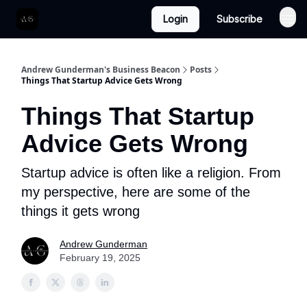
Login
Subscribe
Andrew Gunderman's Business Beacon
Posts
Things That Startup Advice Gets Wrong
Things That Startup
Advice Gets Wrong
Startup advice is often like a religion. From
my perspective, here are some of the
things it gets wrong
Andrew Gunderman
February 19, 2025