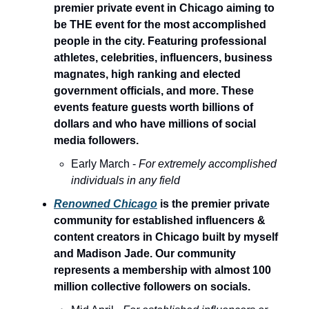
premier private event in Chicago aiming to
be THE event for the most accomplished
people in the city. Featuring professional
athletes, celebrities, influencers, business
magnates, high ranking and elected
government officials, and more. These
events feature guests worth billions of
dollars and who have millions of social
media followers.
Early March -
For extremely accomplished
individuals in any field
Renowned Chicago
is the premier private
community for established influencers &
content creators in Chicago built by myself
and Madison Jade. Our community
represents a membership with almost 100
million collective followers on socials.