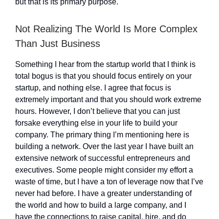
but that is its primary purpose.
Not Realizing The World Is More Complex
Than Just Business
Something I hear from the startup world that I think is
total bogus is that you should focus entirely on your
startup, and nothing else. I agree that focus is
extremely important and that you should work extreme
hours. However, I don’t believe that you can just
forsake everything else in your life to build your
company. The primary thing I’m mentioning here is
building a network. Over the last year I have built an
extensive network of successful entrepreneurs and
executives. Some people might consider my effort a
waste of time, but I have a ton of leverage now that I’ve
never had before. I have a greater understanding of
the world and how to build a large company, and I
have the connections to raise capital, hire, and do