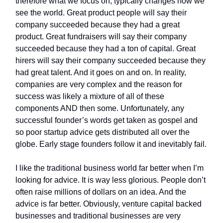
therefore what we focus on, typically changes how we
see the world. Great product people will say their
company succeeded because they had a great
product. Great fundraisers will say their company
succeeded because they had a ton of capital. Great
hirers will say their company succeeded because they
had great talent. And it goes on and on. In reality,
companies are very complex and the reason for
success was likely a mixture of all of these
components AND then some. Unfortunately, any
successful founder’s words get taken as gospel and
so poor startup advice gets distributed all over the
globe. Early stage founders follow it and inevitably fail.
I like the traditional business world far better when I’m
looking for advice. It is way less glorious. People don’t
often raise millions of dollars on an idea. And the
advice is far better. Obviously, venture capital backed
businesses and traditional businesses are very