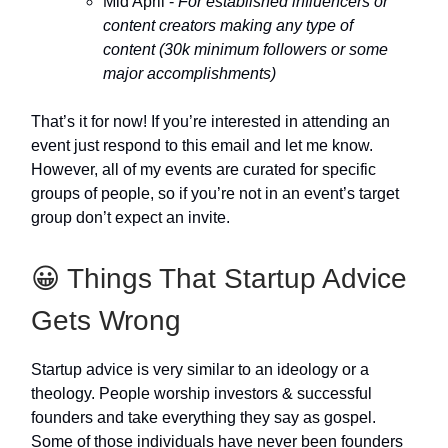
Mid April -
For established influencers or
content creators making any type of
content (30k minimum followers or some
major accomplishments)
That’s it for now! If you’re interested in attending an
event just respond to this email and let me know.
However, all of my events are curated for specific
groups of people, so if you’re not in an event’s target
group don’t expect an invite.
😀 Things That Startup Advice
Gets Wrong
Startup advice is very similar to an ideology or a
theology. People worship investors & successful
founders and take everything they say as gospel.
Some of those individuals have never been founders