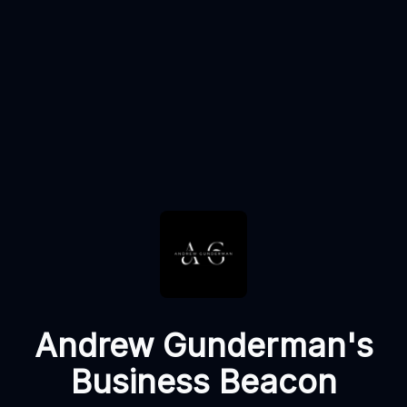
Andrew Gunderman's
Business Beacon