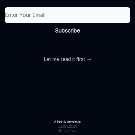
Let me read it first
A
beehiiv
newsletter
Privacy policy
Terms of use